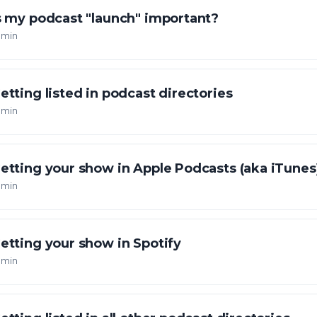
s my podcast "launch" important?
 min
etting listed in podcast directories
 min
etting your show in Apple Podcasts (aka iTunes
 min
etting your show in Spotify
 min