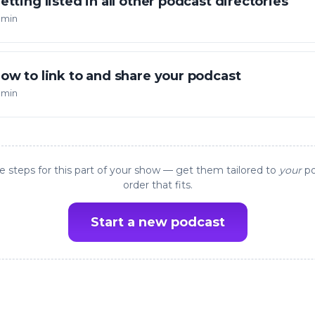
etting listed in all other podcast directories
 min
ow to link to and share your podcast
 min
e steps for this part of your show — get them tailored to
your
po
order that fits.
Start a new podcast