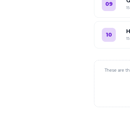
G
09
15
H
10
15
These are th