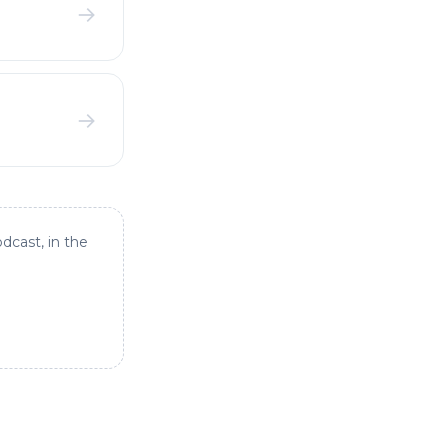
→
→
dcast, in the