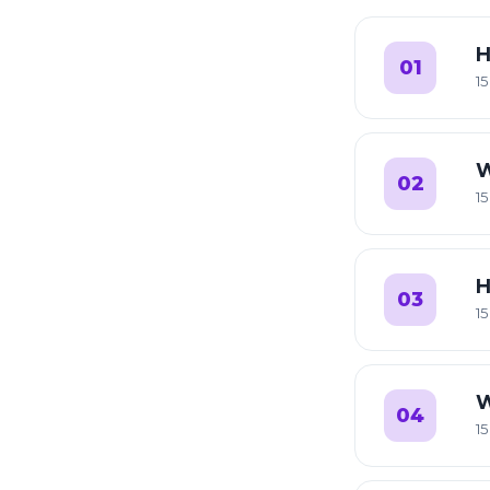
H
01
15
W
02
15
H
03
15
W
04
15