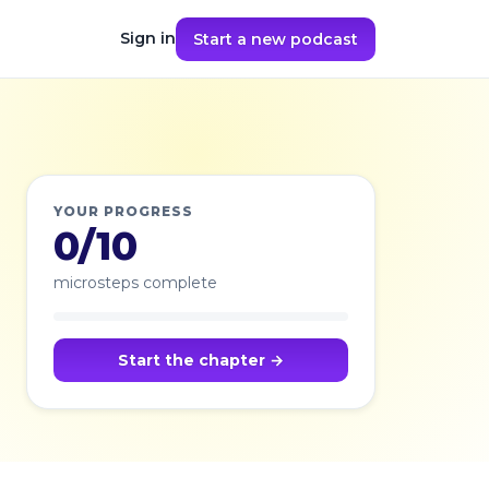
Sign in
Start a new podcast
YOUR PROGRESS
0/10
microsteps complete
Start the chapter →