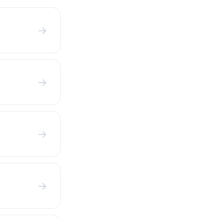
→
→
→
→