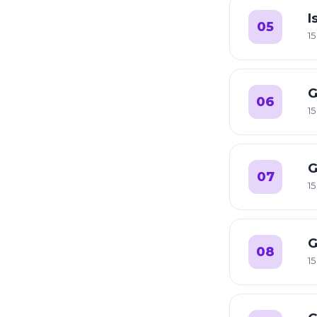
I
05
15
G
06
15
G
07
15
G
08
15