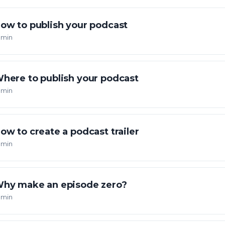
ow to publish your podcast
 min
here to publish your podcast
 min
ow to create a podcast trailer
 min
hy make an episode zero?
 min