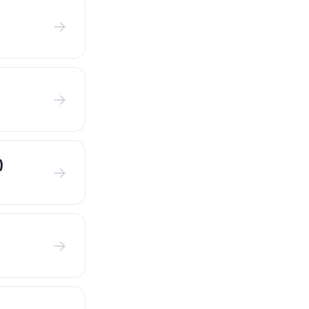
→
→
)
→
→