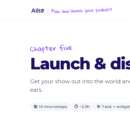
Plan and launch your podcast
Chapter five
Launch & dis
Get your show out into the world and 
ears.
📚 10 microsteps
⏱ ~2.5h
🎯 Task + widge