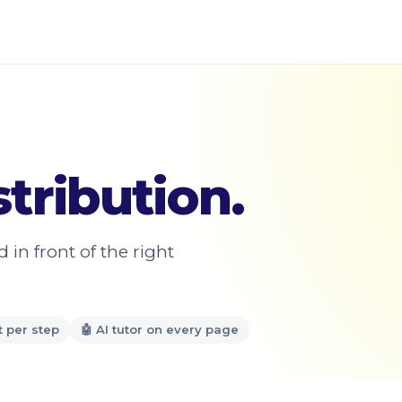
tribution.
in front of the right
t per step
🤖 AI tutor on every page