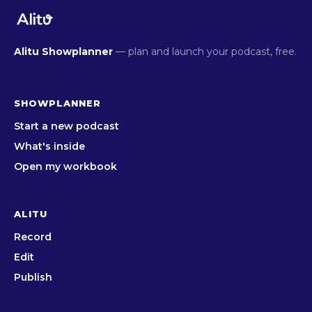
Alitu Showplanner
— plan and launch your podcast, free.
SHOWPLANNER
Start a new podcast
What's inside
Open my workbook
ALITU
Record
Edit
Publish