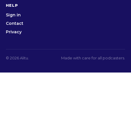
HELP
Sign in
Contact
Privacy
© 2026 Alitu.
Made with care for all podcasters.