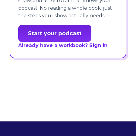
show, and an AI tutor that knows your
podcast. No reading a whole book; just
the steps your show actually needs.
Start your podcast
Already have a workbook? Sign in