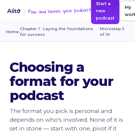
Start a
My
Plan and launch your podcast
new
wor
podcast
Chapter 1 · Laying the foundations
Microstep 5
Home
›
for success
of 10
Choosing a
format for your
podcast
The format you pick is personal and
depends on who's involved. None of it is
set in stone — start with one, pivot if it