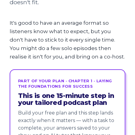
doesn't fit.
It's good to have an average format so
listeners know what to expect, but you
don't have to stick to it every single time.
You might do a few solo episodes then
realise it isn't for you, and bring on a co-host.
PART OF YOUR PLAN · CHAPTER 1 · LAYING
THE FOUNDATIONS FOR SUCCESS
This is one 15-minute step in
your tailored podcast plan
Build your free plan and this step lands
exactly when it matters — with a task to
complete, your answers saved to your