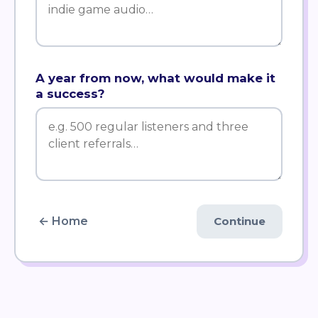
A year from now, what would make it
a success?
← Home
Continue