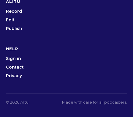
ALITU
Record
Edit
Publish
HELP
Sign in
Contact
Privacy
© 2026 Alitu.
Made with care for all podcasters.