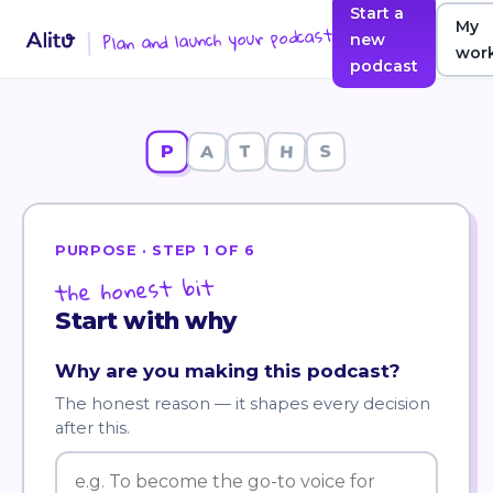
Start a
My
Plan and launch your podcast
new
wor
podcast
P
A
T
H
S
PURPOSE
· STEP
1
OF
6
the honest bit
Start with why
Why are you making this podcast?
The honest reason — it shapes every decision
after this.