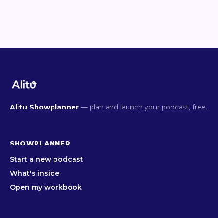
Alitu Showplanner
— plan and launch your podcast, free.
SHOWPLANNER
Start a new podcast
What's inside
Open my workbook