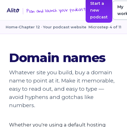
Start a
My
Plan and launch your podcast
new
wor
podcast
Home
›
Chapter 12 · Your podcast website
Microstep 4 of 11
Domain names
Whatever site you build, buy a domain
name to point at it. Make it memorable,
easy to read out, and easy to type —
avoid hyphens and gotchas like
numbers.
Whether you're using a default hosting