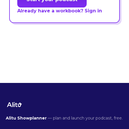
Already have a workbook? Sign in
Alitu Showplanner
— plan and launch your podcast, free.