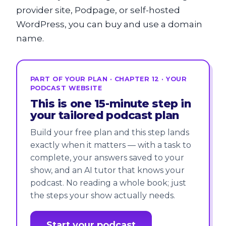
provider site, Podpage, or self-hosted
WordPress, you can buy and use a domain
name.
PART OF YOUR PLAN · CHAPTER 12 · YOUR
PODCAST WEBSITE
This is one 15-minute step in
your tailored podcast plan
Build your free plan and this step lands
exactly when it matters — with a task to
complete, your answers saved to your
show, and an AI tutor that knows your
podcast. No reading a whole book; just
the steps your show actually needs.
Start your podcast