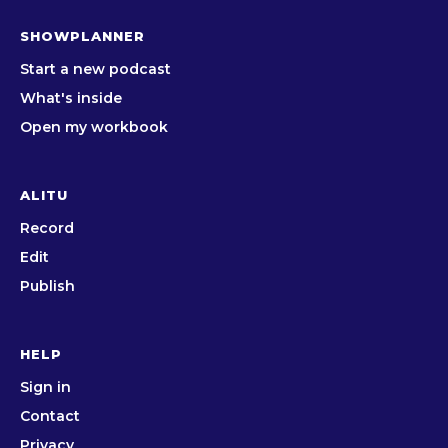
SHOWPLANNER
Start a new podcast
What's inside
Open my workbook
ALITU
Record
Edit
Publish
HELP
Sign in
Contact
Privacy