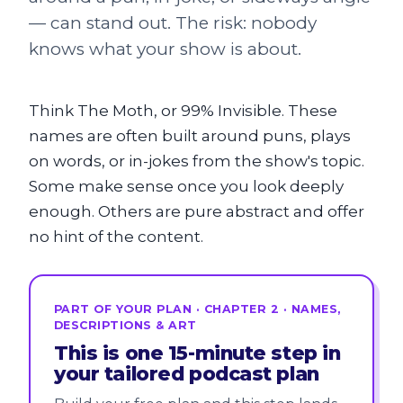
— can stand out. The risk: nobody
knows what your show is about.
Think The Moth, or 99% Invisible. These
names are often built around puns, plays
on words, or in-jokes from the show's topic.
Some make sense once you look deeply
enough. Others are pure abstract and offer
no hint of the content.
PART OF YOUR PLAN · CHAPTER 2 · NAMES,
DESCRIPTIONS & ART
This is one 15-minute step in
your tailored podcast plan