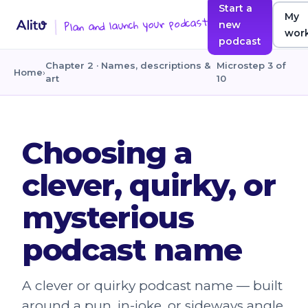
Start a
My
Plan and launch your podcast
new
wor
podcast
Chapter 2 · Names, descriptions &
Microstep 3 of
Home
›
art
10
Choosing a
clever, quirky, or
mysterious
podcast name
A clever or quirky podcast name — built
around a pun, in-joke, or sideways angle