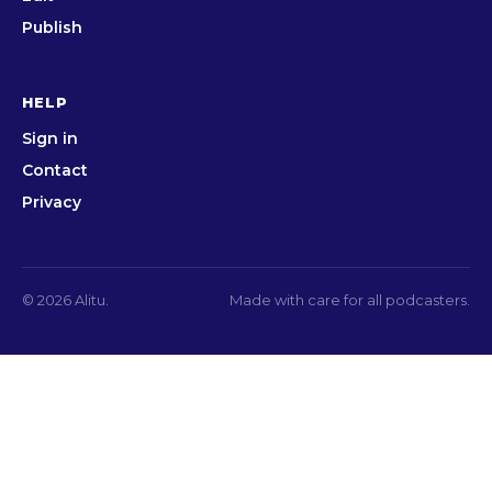
Publish
HELP
Sign in
Contact
Privacy
© 2026 Alitu.
Made with care for all podcasters.