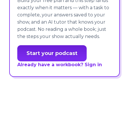
Build your free plan and this step lands
exactly when it matters — with a task to
complete, your answers saved to your
show, and an AI tutor that knows your
podcast. No reading a whole book; just
the steps your show actually needs.
Start your podcast
Already have a workbook? Sign in