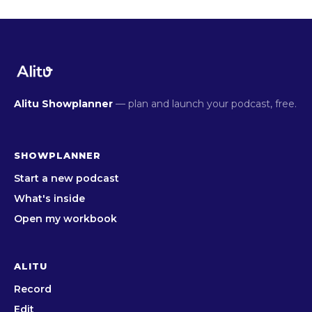
Alitu Showplanner
— plan and launch your podcast, free.
SHOWPLANNER
Start a new podcast
What's inside
Open my workbook
ALITU
Record
Edit