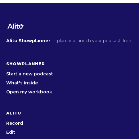
Alitu Showplanner
— plan and launch your podcast, free.
SHOWPLANNER
Start a new podcast
What's inside
Open my workbook
ALITU
Record
Edit