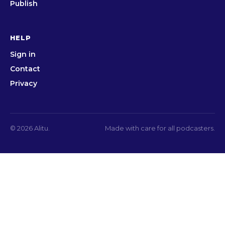
Publish
HELP
Sign in
Contact
Privacy
© 2026 Alitu.
Made with care for all podcasters.