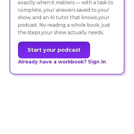
exactly when it matters — with a task to
complete, your answers saved to your
show, and an AI tutor that knows your
podcast. No reading a whole book; just
the steps your show actually needs.
Start your podcast
Already have a workbook? Sign in