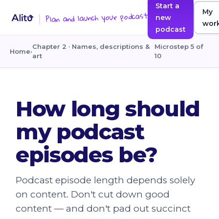
Start a
My
Plan and launch your podcast
new
wor
podcast
Chapter 2 · Names, descriptions &
Microstep 5 of
Home
›
art
10
How long should
my podcast
episodes be?
Podcast episode length depends solely
on content. Don't cut down good
content — and don't pad out succinct