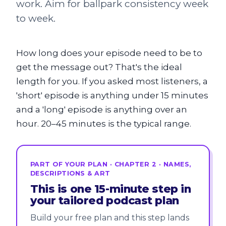
work. Aim for ballpark consistency week
to week.
How long does your episode need to be to
get the message out? That's the ideal
length for you. If you asked most listeners, a
'short' episode is anything under 15 minutes
and a 'long' episode is anything over an
hour. 20–45 minutes is the typical range.
PART OF YOUR PLAN · CHAPTER 2 · NAMES,
DESCRIPTIONS & ART
This is one 15-minute step in
your tailored podcast plan
Build your free plan and this step lands