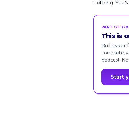
nothing. You'v
PART OF YOU
This is 
Build your f
complete, y
podcast. No
Start 