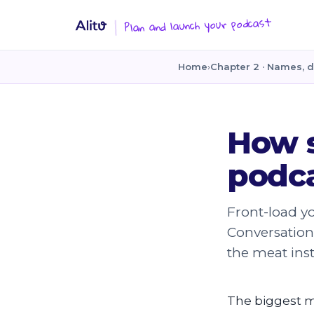
Plan and launch your podcast
Home
›
Chapter 2 · Names, d
How 
podca
Front-load yo
Conversation 
the meat ins
The biggest mis