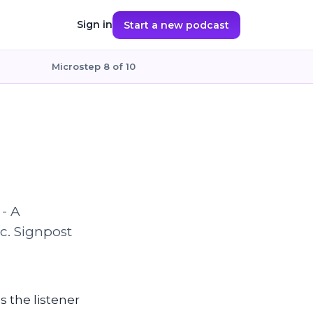
Sign in
Start a new podcast
Microstep 8 of 10
 - A
ic. Signpost
ls the listener