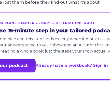
e lost them before they find out what it's about.
R PLAN · CHAPTER 2 · NAMES, DESCRIPTIONS & ART
one 15-minute step in your tailored podca
ree plan and this step lands exactly when it matters — wi
our answers saved to your show, and an AI tutor that k
 reading a whole book; just the steps your show actually
your podcast
Already have a workbook? Sign in