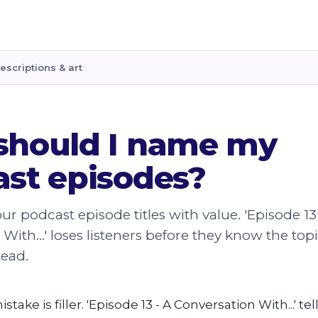
escriptions & art
should I name my
st episodes?
ur podcast episode titles with value. 'Episode 13
With...' loses listeners before they know the top
tead.
take is filler. 'Episode 13 - A Conversation With...' tel