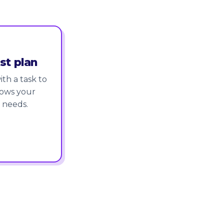
st plan
th a task to
nows your
 needs.