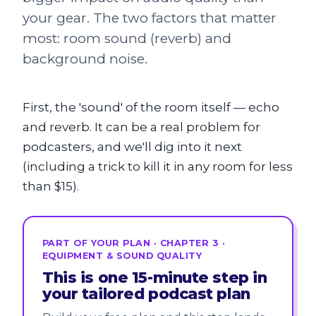
your gear. The two factors that matter
most: room sound (reverb) and
background noise.
First, the 'sound' of the room itself — echo
and reverb. It can be a real problem for
podcasters, and we'll dig into it next
(including a trick to kill it in any room for less
than $15).
PART OF YOUR PLAN · CHAPTER 3 ·
EQUIPMENT & SOUND QUALITY
This is one 15-minute step in
your tailored podcast plan