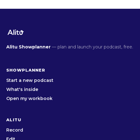
Alitu Showplanner
— plan and launch your podcast, free.
SHOWPLANNER
Start a new podcast
What's inside
Open my workbook
ALITU
Record
Edit