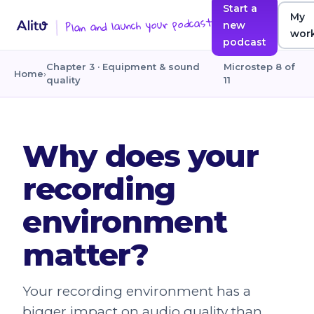
Start a
My
Plan and launch your podcast
new
wor
podcast
Chapter 3 · Equipment & sound
Microstep 8 of
Home
›
quality
11
Why does your
recording
environment
matter?
Your recording environment has a
bigger impact on audio quality than