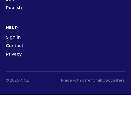
Publish
HELP
Sign in
Contact
Privacy
© 2026 Alitu.
Made with care for all podcasters.