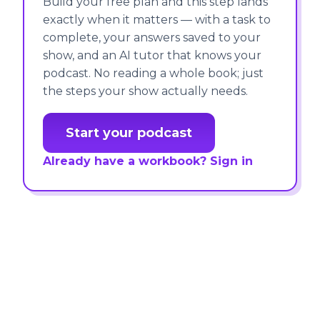
Build your free plan and this step lands
exactly when it matters — with a task to
complete, your answers saved to your
show, and an AI tutor that knows your
podcast. No reading a whole book; just
the steps your show actually needs.
Start your podcast
Already have a workbook? Sign in