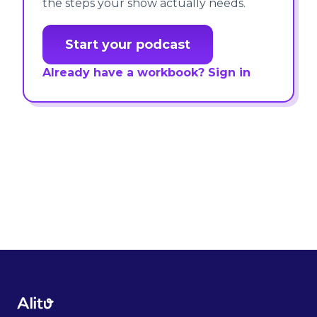
the steps your show actually needs.
Start your podcast
Already have a workbook? Sign in