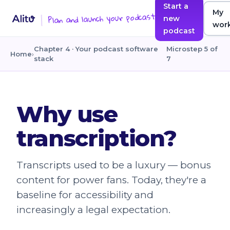
Start a
My
Plan and launch your podcast
new
wor
podcast
Chapter 4 · Your podcast software
Microstep 5 of
Home
›
stack
7
Why use
transcription?
Transcripts used to be a luxury — bonus
content for power fans. Today, they're a
baseline for accessibility and
increasingly a legal expectation.