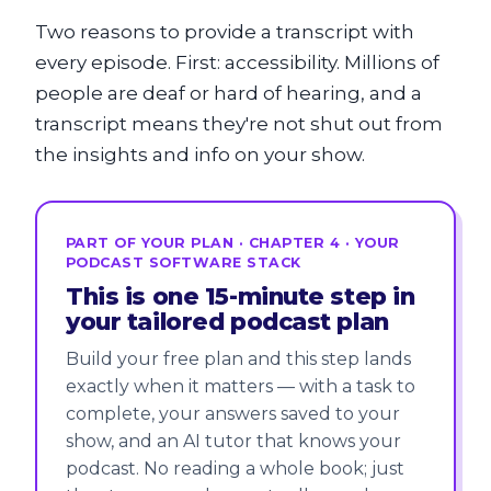
Two reasons to provide a transcript with
every episode. First: accessibility. Millions of
people are deaf or hard of hearing, and a
transcript means they're not shut out from
the insights and info on your show.
PART OF YOUR PLAN · CHAPTER 4 · YOUR
PODCAST SOFTWARE STACK
This is one 15-minute step in
your tailored podcast plan
Build your free plan and this step lands
exactly when it matters — with a task to
complete, your answers saved to your
show, and an AI tutor that knows your
podcast. No reading a whole book; just