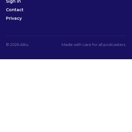
Sign in
Contact
Privacy
© 2026 Alitu.
Made with care for all podcasters.