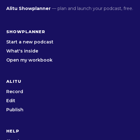
Alitu Showplanner
— plan and launch your podcast, free.
SHOWPLANNER
Start a new podcast
What's inside
Open my workbook
ALITU
Record
Edit
Publish
HELP