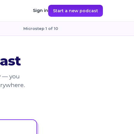
Sign in
Start a new podcast
Microstep 1 of 10
ast
y — you
erywhere.