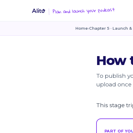
Plan and launch your podcast
Home
›
Chapter 5 · Launch & 
How t
To publish y
upload once 
This stage t
PART OF YOU