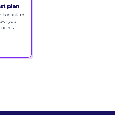
st plan
th a task to
nows your
 needs.