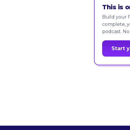
This is 
Build your f
complete, y
podcast. No
Start 