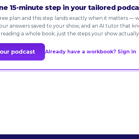
one 15-minute step in your tailored podca
ree plan and this step lands exactly when it matters — wi
our answers saved to your show, and an AI tutor that k
 reading a whole book; just the steps your show actually
your podcast
Already have a workbook? Sign in