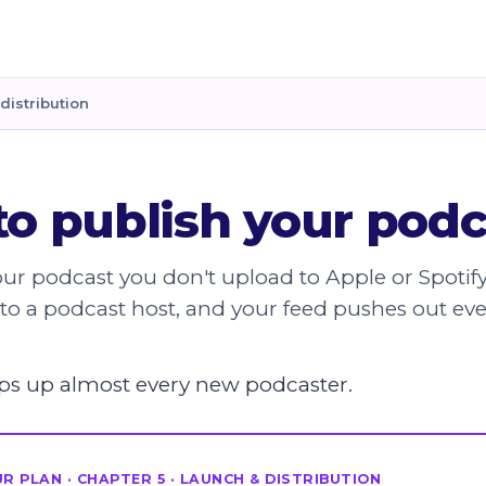
distribution
o publish your podc
our podcast you don't upload to Apple or Spotif
to a podcast host, and your feed pushes out ev
rips up almost every new podcaster.
R PLAN · CHAPTER 5 · LAUNCH & DISTRIBUTION