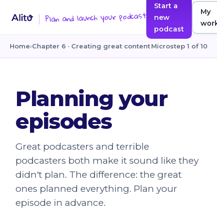
Start a
My
Plan and launch your podcast
new
wor
podcast
Home
›
Chapter 6 · Creating great content
Microstep 1 of 10
Planning your
episodes
Great podcasters and terrible
podcasters both make it sound like they
didn't plan. The difference: the great
ones planned everything. Plan your
episode in advance.