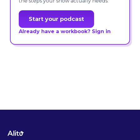
the steps your show actually needs.
Start your podcast
Already have a workbook? Sign in