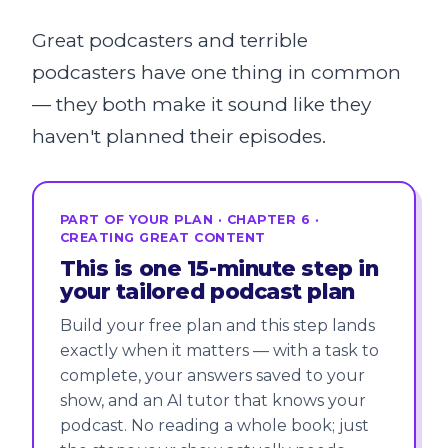
Great podcasters and terrible
podcasters have one thing in common
— they both make it sound like they
haven't planned their episodes.
PART OF YOUR PLAN · CHAPTER 6 ·
CREATING GREAT CONTENT
This is one 15-minute step in
your tailored podcast plan
Build your free plan and this step lands
exactly when it matters — with a task to
complete, your answers saved to your
show, and an AI tutor that knows your
podcast. No reading a whole book; just