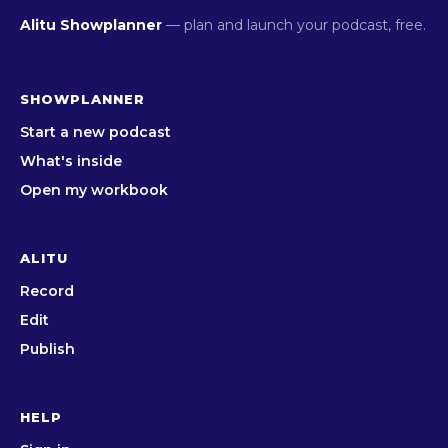
Alitu Showplanner
— plan and launch your podcast, free.
SHOWPLANNER
Start a new podcast
What's inside
Open my workbook
ALITU
Record
Edit
Publish
HELP