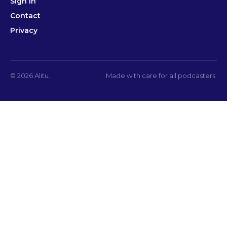
Sign in
Contact
Privacy
© 2026 Alitu.
Made with care for all podcasters.