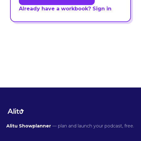
Already have a workbook? Sign in
Alitu Showplanner
— plan and launch your podcast, free.