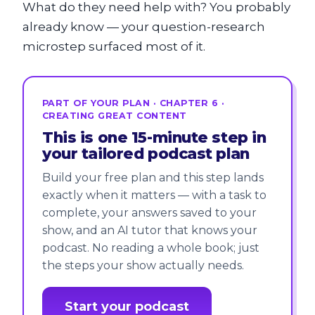
What do they need help with? You probably
already know — your question-research
microstep surfaced most of it.
PART OF YOUR PLAN · CHAPTER 6 ·
CREATING GREAT CONTENT
This is one 15-minute step in
your tailored podcast plan
Build your free plan and this step lands
exactly when it matters — with a task to
complete, your answers saved to your
show, and an AI tutor that knows your
podcast. No reading a whole book; just
the steps your show actually needs.
Start your podcast