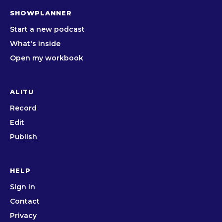
SHOWPLANNER
Start a new podcast
What's inside
Open my workbook
ALITU
Record
Edit
Publish
HELP
Sign in
Contact
Privacy