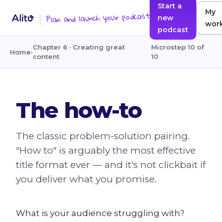
Start a
My
Plan and launch your podcast
new
wor
podcast
Chapter 6 · Creating great
Microstep 10 of
Home
›
content
10
The how-to
The classic problem-solution pairing.
"How to" is arguably the most effective
title format ever — and it's not clickbait if
you deliver what you promise.
What is your audience struggling with?