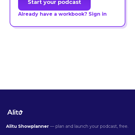
Start your podcast
Already have a workbook? Sign in
Alitu Showplanner
— plan and launch your podcast, free.