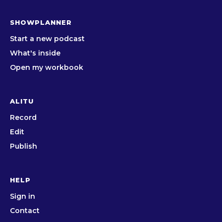
SHOWPLANNER
Start a new podcast
What's inside
Open my workbook
ALITU
Record
Edit
Publish
HELP
Sign in
Contact