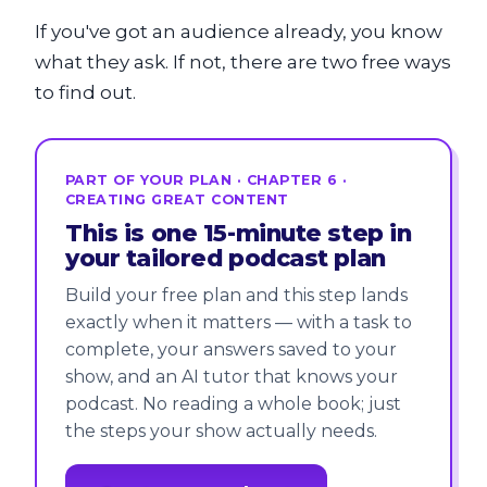
If you've got an audience already, you know
what they ask. If not, there are two free ways
to find out.
PART OF YOUR PLAN · CHAPTER 6 ·
CREATING GREAT CONTENT
This is one 15-minute step in
your tailored podcast plan
Build your free plan and this step lands
exactly when it matters — with a task to
complete, your answers saved to your
show, and an AI tutor that knows your
podcast. No reading a whole book; just
the steps your show actually needs.