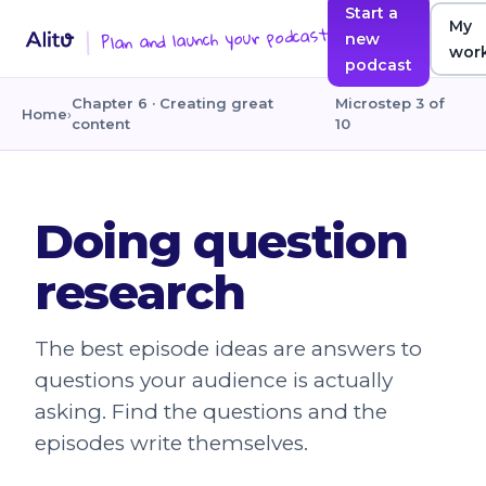
Start a
My
Plan and launch your podcast
new
wor
podcast
Chapter 6 · Creating great
Microstep 3 of
Home
›
content
10
Doing question
research
The best episode ideas are answers to
questions your audience is actually
asking. Find the questions and the
episodes write themselves.