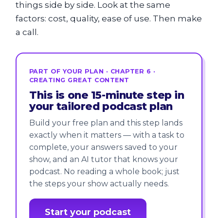
things side by side. Look at the same
factors: cost, quality, ease of use. Then make
a call.
PART OF YOUR PLAN · CHAPTER 6 ·
CREATING GREAT CONTENT
This is one 15-minute step in
your tailored podcast plan
Build your free plan and this step lands
exactly when it matters — with a task to
complete, your answers saved to your
show, and an AI tutor that knows your
podcast. No reading a whole book; just
the steps your show actually needs.
Start your podcast