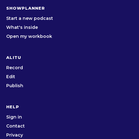
SHOWPLANNER
Start a new podcast
What's inside
Open my workbook
ALITU
Record
Edit
Publish
HELP
Sign in
Contact
Privacy