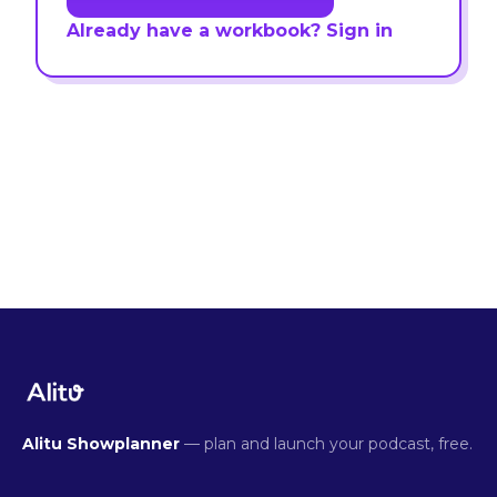
Already have a workbook? Sign in
Alitu Showplanner
— plan and launch your podcast, free.