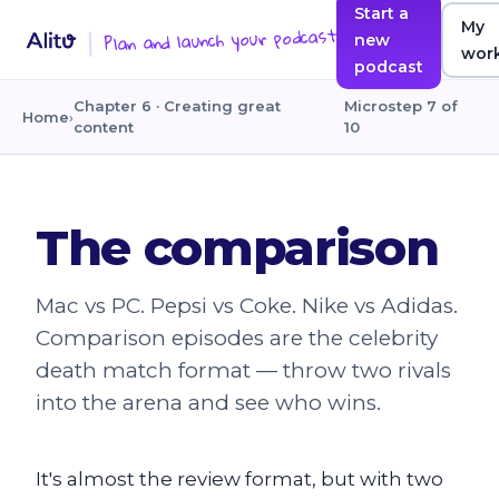
Start a
My
Plan and launch your podcast
new
wor
podcast
Chapter 6 · Creating great
Microstep 7 of
Home
›
content
10
The comparison
Mac vs PC. Pepsi vs Coke. Nike vs Adidas.
Comparison episodes are the celebrity
death match format — throw two rivals
into the arena and see who wins.
It's almost the review format, but with two