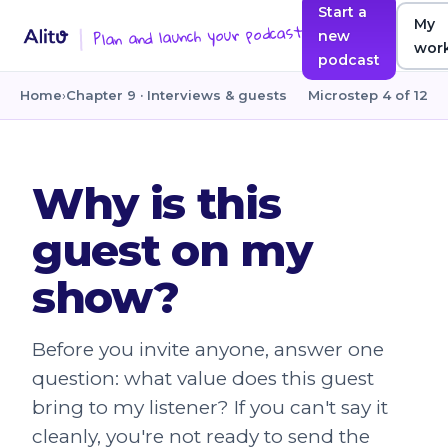
Start a
My
Plan and launch your podcast
new
wor
podcast
Home
›
Chapter 9 · Interviews & guests
Microstep 4 of 12
Why is this
guest on my
show?
Before you invite anyone, answer one
question: what value does this guest
bring to my listener? If you can't say it
cleanly, you're not ready to send the