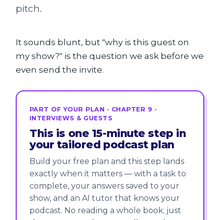
pitch.
It sounds blunt, but "why is this guest on
my show?" is the question we ask before we
even send the invite.
PART OF YOUR PLAN · CHAPTER 9 ·
INTERVIEWS & GUESTS
This is one 15-minute step in
your tailored podcast plan
Build your free plan and this step lands
exactly when it matters — with a task to
complete, your answers saved to your
show, and an AI tutor that knows your
podcast. No reading a whole book; just