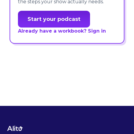
the steps your show actually needs.
Start your podcast
Already have a workbook? Sign in