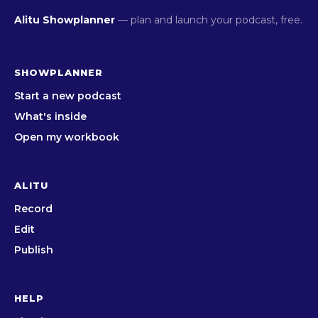
Alitu Showplanner
— plan and launch your podcast, free.
SHOWPLANNER
Start a new podcast
What's inside
Open my workbook
ALITU
Record
Edit
Publish
HELP