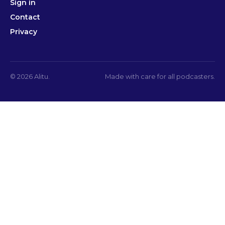
Sign in
Contact
Privacy
© 2026 Alitu.
Made with care for all podcasters.