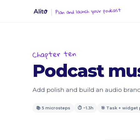
Plan and launch your podcast
Chapter ten
Podcast mus
Add polish and build an audio brand
📚 5 microsteps
⏱ ~1.3h
🎯 Task + widget 