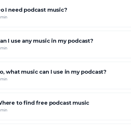
o I need podcast music?
 min
an I use any music in my podcast?
 min
o, what music can I use in my podcast?
 min
here to find free podcast music
 min