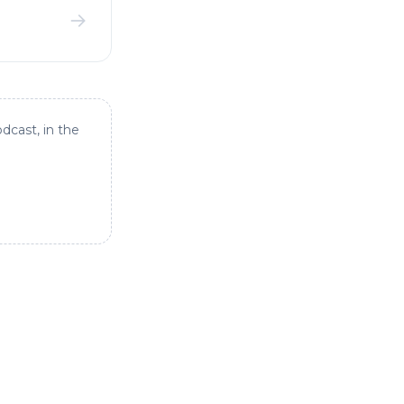
→
dcast, in the