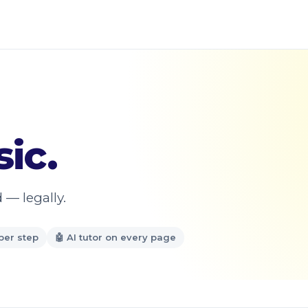
ic.
 — legally.
per step
🤖 AI tutor on every page