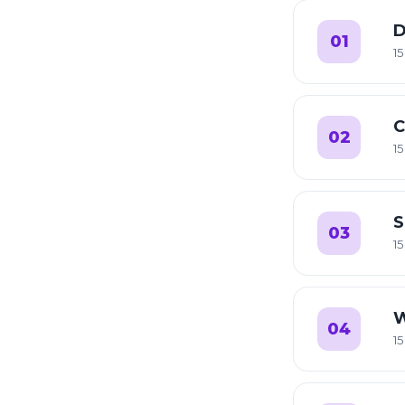
D
01
15
C
02
15
S
03
15
W
04
15