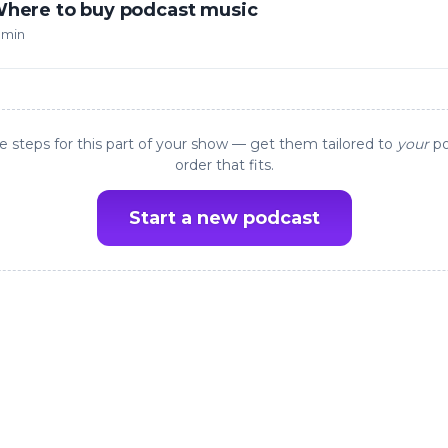
here to buy podcast music
 min
e steps for this part of your show — get them tailored to
your
po
order that fits.
Start a new podcast