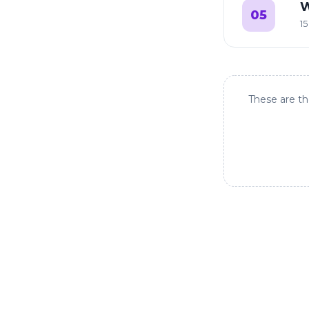
W
05
15
These are th