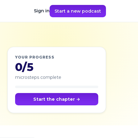
Sign in
Start a new podcast
YOUR PROGRESS
0/5
microsteps complete
Start the chapter →