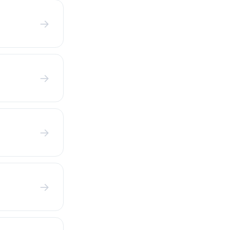
→
→
→
→