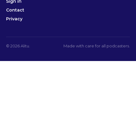
Sign in
Contact
Privacy
© 2026 Alitu.
Made with care for all podcasters.