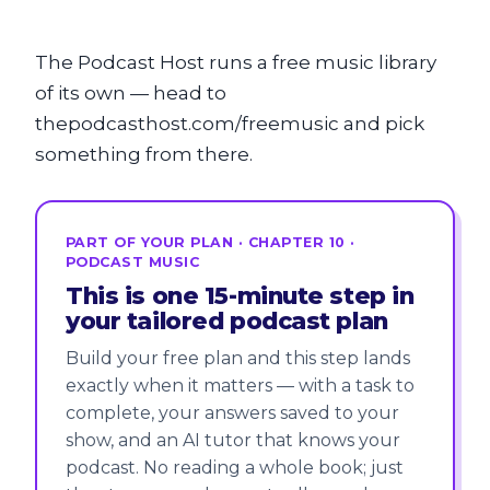
The Podcast Host runs a free music library
of its own — head to
thepodcasthost.com/freemusic and pick
something from there.
PART OF YOUR PLAN · CHAPTER 10 ·
PODCAST MUSIC
This is one 15-minute step in
your tailored podcast plan
Build your free plan and this step lands
exactly when it matters — with a task to
complete, your answers saved to your
show, and an AI tutor that knows your
podcast. No reading a whole book; just