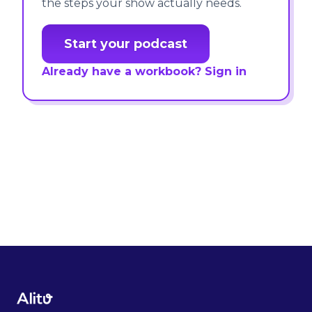
the steps your show actually needs.
Start your podcast
Already have a workbook? Sign in