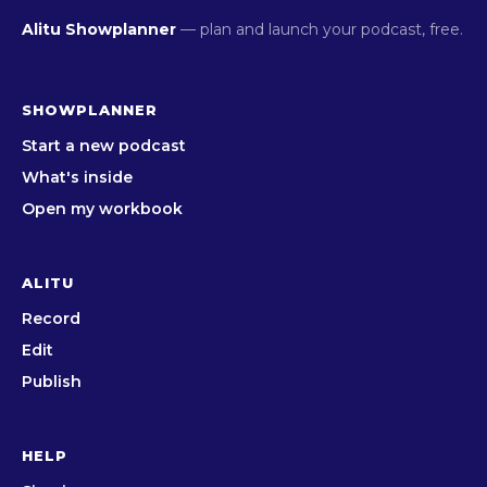
Alitu Showplanner
— plan and launch your podcast, free.
SHOWPLANNER
Start a new podcast
What's inside
Open my workbook
ALITU
Record
Edit
Publish
HELP