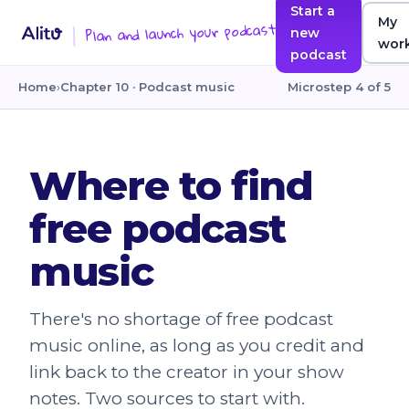
Start a
My
Plan and launch your podcast
new
wor
podcast
Home
›
Chapter 10 · Podcast music
Microstep 4 of 5
Where to find
free podcast
music
There's no shortage of free podcast
music online, as long as you credit and
link back to the creator in your show
notes. Two sources to start with.